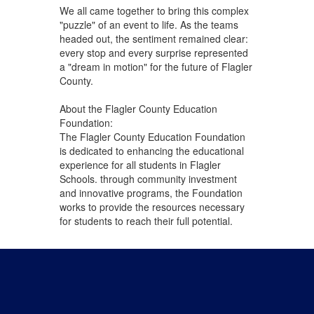
We all came together to bring this complex
"puzzle" of an event to life. As the teams
headed out, the sentiment remained clear:
every stop and every surprise represented
a "dream in motion" for the future of Flagler
County.
About the Flagler County Education
Foundation:
The Flagler County Education Foundation
is dedicated to enhancing the educational
experience for all students in Flagler
Schools. through community investment
and innovative programs, the Foundation
works to provide the resources necessary
for students to reach their full potential.