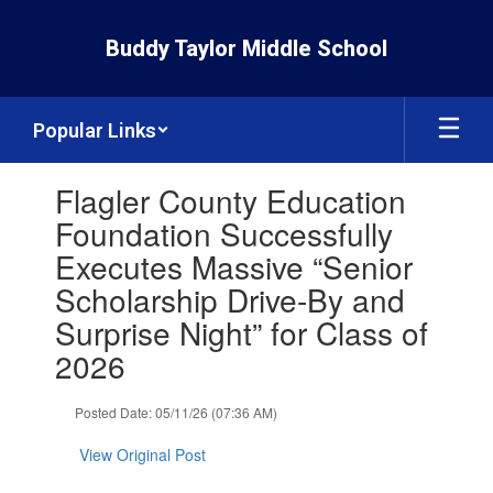
Skip
to
Buddy Taylor Middle School
main
content
Popular Links
Contains
Flagler County Education
1
slides.
Foundation Successfully
Use
Executes Massive “Senior
the
next
Scholarship Drive-By and
and
Surprise Night” for Class of
previous
buttons
2026
to
navigate.
Posted Date: 05/11/26 (07:36 AM)
View Original Post