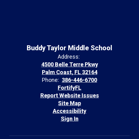
Buddy Taylor Middle School
Address:
4500 Belle Terre Pkwy
Palm Coast, FL 32164
Phone:
386-446-6700
FortifyFL
Report Website Issues
Site Map
Accessibility
Sign In