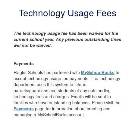
Technology Usage Fees
The technology usage fee has been waived for the
current school year. Any previous outstanding fines
will not be waived.
Payments
Flagler Schools has partnered with
MySchoolBucks
to
accept technology usage fee payments. The technology
department uses this system to inform
parents/guardians and students of any outstanding
technology fees and charges. Emails will be sent to
families who have outstanding balances. Please visit the
Payments
page for information about creating and
managing a MySchoolBucks account.