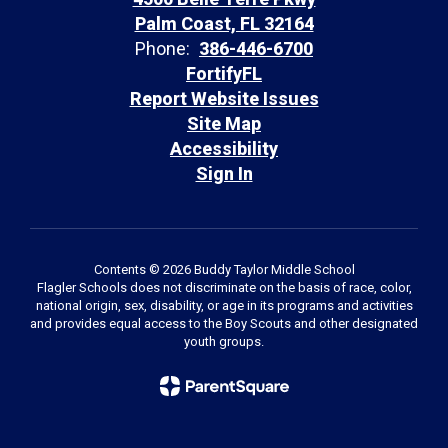
Palm Coast, FL 32164
Phone:
386-446-6700
FortifyFL
Report Website Issues
Site Map
Accessibility
Sign In
Contents © 2026 Buddy Taylor Middle School
Flagler Schools does not discriminate on the basis of race, color,
national origin, sex, disability, or age in its programs and activities
and provides equal access to the Boy Scouts and other designated
youth groups.