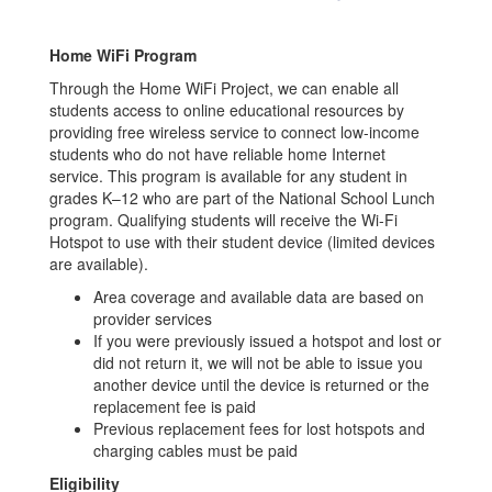
Home WiFi Program
Through the Home WiFi Project, we can enable all
students access to online educational resources by
providing free wireless service to connect low-income
students who do not have reliable home Internet
service. This program is available for any student in
grades K–12 who are part of the National School Lunch
program. Qualifying students will receive the Wi-Fi
Hotspot to use with their student device (limited devices
are available).
​Area coverage and available data are based on
provider services
If you were previously issued a hotspot and lost or
did not return it, we will not be able to issue you
another device until the device is returned or the
replacement fee is paid
Previous replacement fees for lost hotspots and
charging cables must be paid
Eligibility