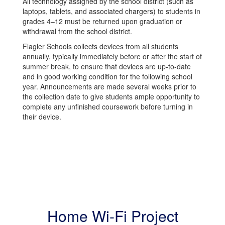
All technology assigned by the school district (such as
laptops, tablets, and associated chargers) to students in
grades 4–12 must be returned upon graduation or
withdrawal from the school district.
Flagler Schools collects devices from all students
annually, typically immediately before or after the start of
summer break, to ensure that devices are up-to-date
and in good working condition for the following school
year. Announcements are made several weeks prior to
the collection date to give students ample opportunity to
complete any unfinished coursework before turning in
their device.
Home Wi-Fi Project