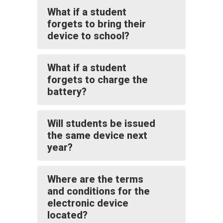
What if a student
forgets to bring their
device to school?
What if a student
forgets to charge the
battery?
Will students be issued
the same device next
year?
Where are the terms
and conditions for the
electronic device
located?