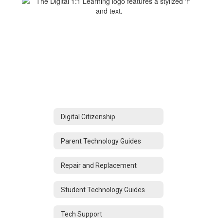
Digital Citizenship
Parent Technology Guides
Repair and Replacement
Student Technology Guides
Tech Support