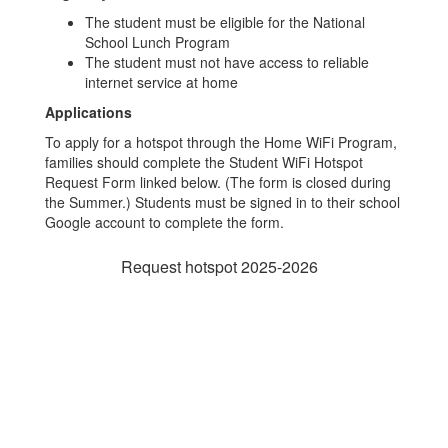
The student must be eligible for the National
School Lunch Program
The student must not have access to reliable
internet service at home
Applications
To apply for a hotspot through the Home WiFi Program,
families should complete the Student WiFi Hotspot
Request Form linked below. (The form is closed during
the Summer.) Students must be signed in to their school
Google account to complete the form.
Request hotspot 2025-2026