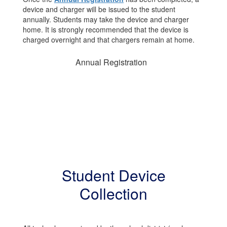
device and charger will be issued to the student
annually. Students may take the device and charger
home. It is strongly recommended that the device is
charged overnight and that chargers remain at home.
Annual Registration
Student Device
Collection