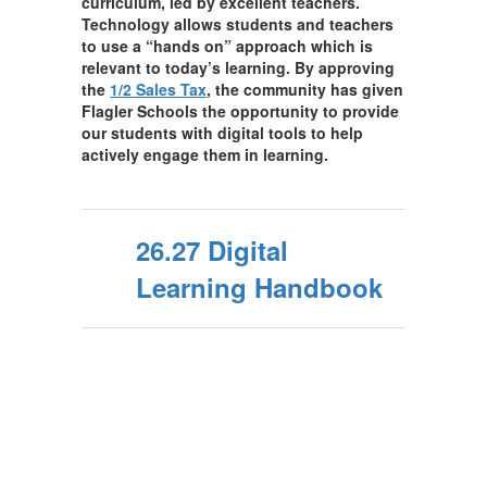
curriculum, led by excellent teachers.
Technology allows students and teachers
to use a “hands on” approach which is
relevant to today’s learning. By approving
the
1/2 Sales Tax
, the community has given
Flagler Schools the opportunity to provide
our students with digital tools to help
actively engage them in learning.
26.27 Digital
Learning Handbook