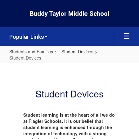
Skip
to
Buddy Taylor Middle School
main
content
Popular Links
Students and Families
Student Devices
Student Devices
Student
Devices
Student Devices
Student learning is at the heart of all we do
at Flagler Schools. It is our belief that
student learning is enhanced through the
integration of technology with a strong