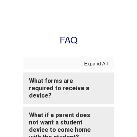
FAQ
Expand All
What forms are
required to receive a
device?
What if a parent does
not want a student
device to come home