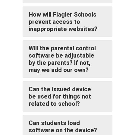
How will Flagler Schools
prevent access to
inappropriate websites?
Will the parental control
software be adjustable
by the parents? If not,
may we add our own?
Can the issued device
be used for things not
related to school?
Can students load
software on the device?