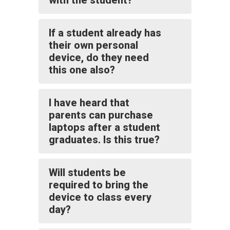
with the student?
If a student already has
their own personal
device, do they need
this one also?
I have heard that
parents can purchase
laptops after a student
graduates. Is this true?
Will students be
required to bring the
device to class every
day?