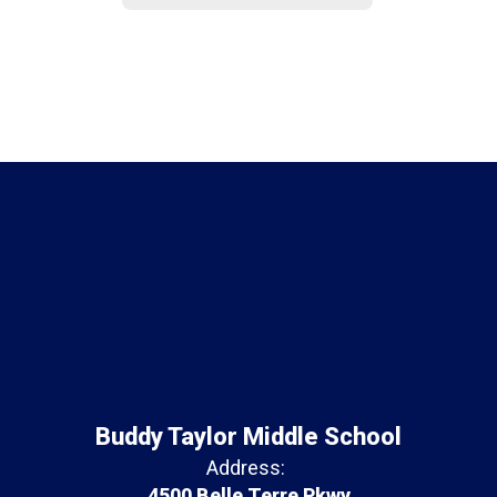
Buddy Taylor Middle School
Address:
4500 Belle Terre Pkwy