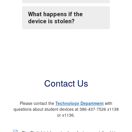
What happens if the
device is stolen?
Contact Us
Please contact the
Technology Department
with
questions about student devices at 386-437-7526 x1138
or x1136.