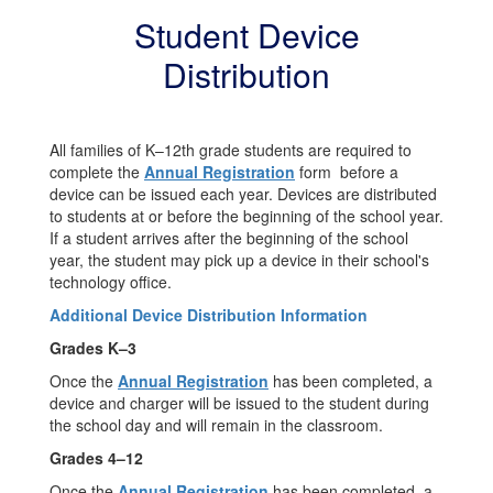
Student Device
Distribution
All families of K–12th grade students are required to
complete the
Annual Registration
form before a
device can be issued each year. Devices are distributed
to students at or before the beginning of the school year.
If a student arrives after the beginning of the school
year, the student may pick up a device in their school's
technology office.
Additional Device Distribution Information
Grades K–3
Once the
Annual Registration
has been completed, a
device and charger will be issued to the student during
the school day and will remain in the classroom.
Grades 4–12
Once the
Annual Registration
has been completed, a