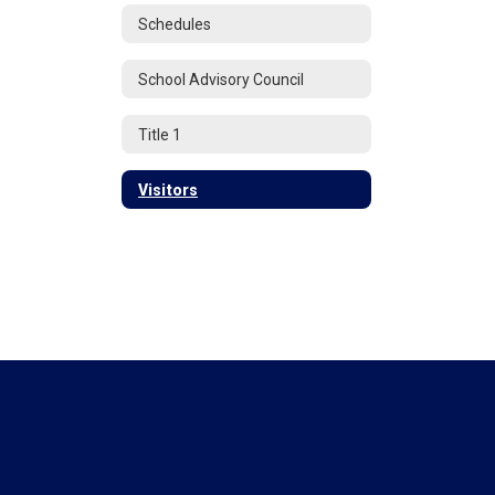
Schedules
School Advisory Council
Title 1
Visitors