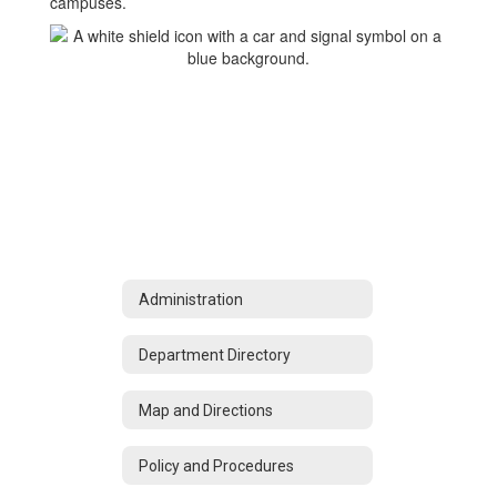
campuses.
Administration
Department Directory
Map and Directions
Policy and Procedures