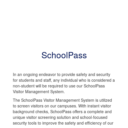
SchoolPass
In an ongoing endeavor to provide safety and security
for students and staff, any individual who is considered a
non-student will be required to use our SchoolPass
Visitor Management System.
The SchoolPass Visitor Management System is utilized
to screen visitors on our campuses. With instant visitor
background checks, SchoolPass offers a complete and
unique visitor screening solution and school-focused
security tools to improve the safety and efficiency of our