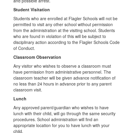
and possible arrest.
Student Visitation
Students who are enrolled at Flagler Schools will not be
permitted to visit any other school without permission
from the administration at the visiting school. Students
who are found in violation of this will be subject to
disciplinary action according to the Flagler Schools Code
of Conduct.
Classroom Observation
Any visitor who wishes to observe a classroom must
have permission from administrative personnel. The
classroom teacher will be given advance notification of
no less than 24 hours in advance prior to any parent
classroom visit.
Lunch
Any approved parent/guardian who wishes to have
lunch with their child, will go through the same security
procedures. School administration will find an
appropriate location for you to have lunch with your
child.