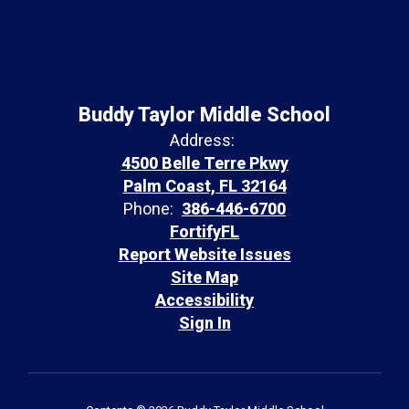
Buddy Taylor Middle School
Address:
4500 Belle Terre Pkwy
Palm Coast, FL 32164
Phone:
386-446-6700
FortifyFL
Report Website Issues
Site Map
Accessibility
Sign In