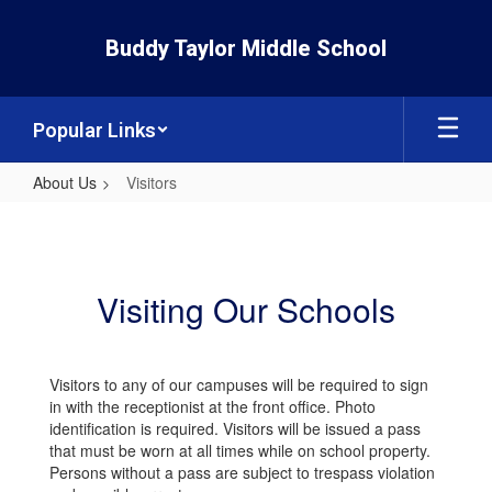
Skip
to
Buddy Taylor Middle School
main
content
Popular Links
About Us
Visitors
Visitors
Visiting Our Schools
Visitors to any of our campuses will be required to sign
in with the receptionist at the front office. Photo
identification is required. Visitors will be issued a pass
that must be worn at all times while on school property.
Persons without a pass are subject to trespass violation