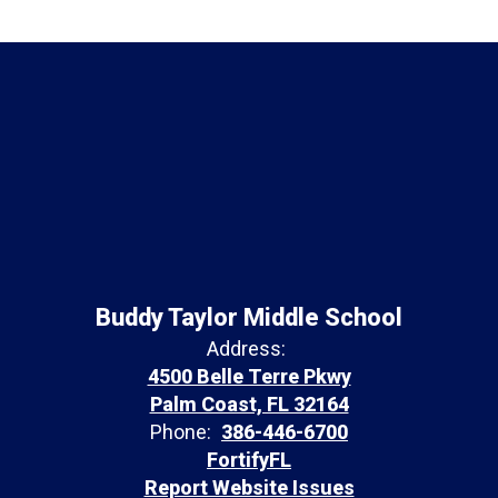
Buddy Taylor Middle School
Address:
4500 Belle Terre Pkwy
Palm Coast, FL 32164
Phone:
386-446-6700
FortifyFL
Report Website Issues