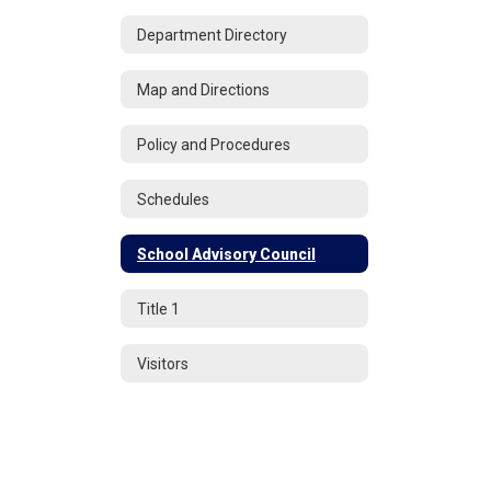
Department Directory
Map and Directions
Policy and Procedures
Schedules
School Advisory Council
Title 1
Visitors