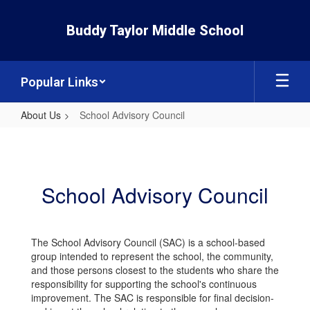
Skip
to
Buddy Taylor Middle School
main
content
Popular Links
About Us
School Advisory Council
School
Advisory
Council
School Advisory Council
The School Advisory Council (SAC) is a school-based
group intended to represent the school, the community,
and those persons closest to the students who share the
responsibility for supporting the school's continuous
improvement. The SAC is responsible for final decision-