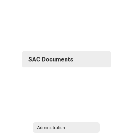
SAC Documents
Administration