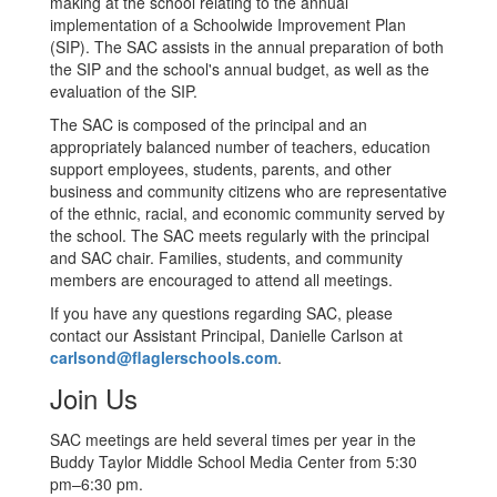
making at the school relating to the annual
implementation of a Schoolwide Improvement Plan
(SIP). The SAC assists in the annual preparation of both
the SIP and the school's annual budget, as well as the
evaluation of the SIP.
The SAC is composed of the principal and an
appropriately balanced number of teachers, education
support employees, students, parents, and other
business and community citizens who are representative
of the ethnic, racial, and economic community served by
the school. The SAC meets regularly with the principal
and SAC chair. Families, students, and community
members are encouraged to attend all meetings.
If you have any questions regarding SAC, please
contact our Assistant Principal, Danielle Carlson at
carlsond@flaglerschools.com
.
Join Us
SAC meetings are held several times per year in the
Buddy Taylor Middle School Media Center from 5:30
pm–6:30 pm.