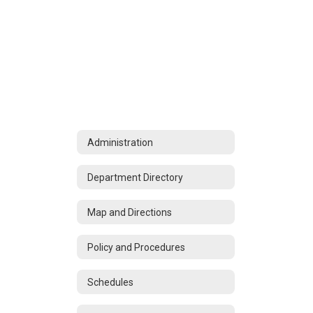
Administration
Department Directory
Map and Directions
Policy and Procedures
Schedules