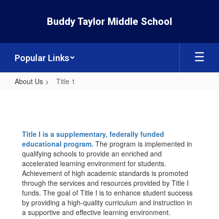
Skip
to
Buddy Taylor Middle School
main
content
Popular Links
About Us
Title 1
Title
1
Title I is a supplementary, federally funded
educational program.
The program is implemented in
qualifying schools to provide an enriched and
accelerated learning environment for students.
Achievement of high academic standards is promoted
through the services and resources provided by Title I
funds. The goal of Title I is to enhance student success
by providing a high-quality curriculum and instruction in
a supportive and effective learning environment.