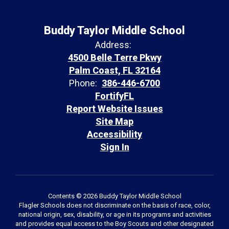
Buddy Taylor Middle School
Address:
4500 Belle Terre Pkwy
Palm Coast, FL 32164
Phone:
386-446-6700
FortifyFL
Report Website Issues
Site Map
Accessibility
Sign In
Contents © 2026 Buddy Taylor Middle School
Flagler Schools does not discriminate on the basis of race, color,
national origin, sex, disability, or age in its programs and activities
and provides equal access to the Boy Scouts and other designated