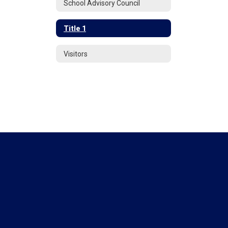
School Advisory Council
Title 1
Visitors