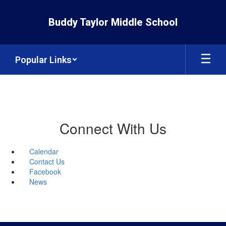
Skip
to
Buddy Taylor Middle School
main
content
Popular Links
Connect With Us
Calendar
Contact Us
Facebook
News