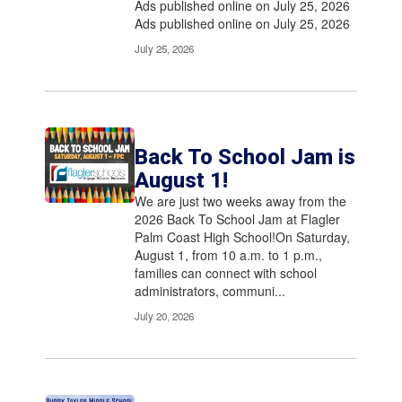
Ads published online on July 25, 2026
Ads published online on July 25, 2026
July 25, 2026
Back To School Jam is
August 1!
We are just two weeks away from the
2026 Back To School Jam at Flagler
Palm Coast High School!On Saturday,
August 1, from 10 a.m. to 1 p.m.,
families can connect with school
administrators, communi...
July 20, 2026