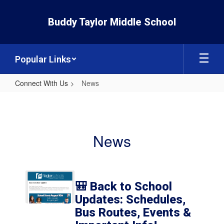
Skip
to
Buddy Taylor Middle School
main
content
Popular Links
Connect With Us
News
News
News
Contains
6
🎒 Back to School
pages.
Updates: Schedules,
Use
Bus Routes, Events &
the