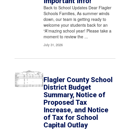
Important Info!
pagination
links
Back to School Updates Dear Flagler
to
Schools Families, As summer winds
navigate.
down, our team is getting ready to
welcome your students back for an
“A”mazing school year! Please take a
moment to review the ...
July 31, 2026
Flagler County School
District Budget
Summary, Notice of
Proposed Tax
Increase, and Notice
of Tax for School
Capital Outlay