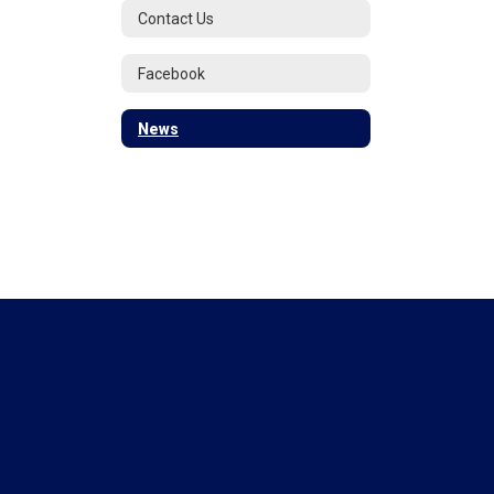
Contact Us
Facebook
News