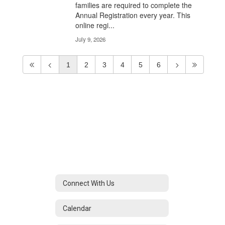
families are required to complete the
Annual Registration every year. This
online regi...
July 9, 2026
1
2
3
4
5
6
Connect With Us
Calendar