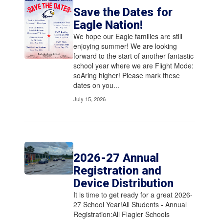
Save the Dates for
Eagle Nation!
We hope our Eagle families are ​still
enjoying summer! We are looking
forward to the start of another fantastic
school year where we are ​Flight Mode:
soAring higher! Please mark these
dates on you...
July 15, 2026
2026-27 Annual
Registration and
Device Distribution
It is time to get ready for a great 2026-
27 School Year!All Students - Annual
Registration:All Flagler Schools