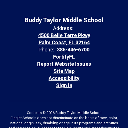
Buddy Taylor Middle School
Address:
4500 Belle Terre Pkwy
Palm Coast, FL 32164
Phone:
386-446-6700
FortifyFL
Report Website Issues
Site Map
Accessibility
Sign In
Contents © 2026 Buddy Taylor Middle School
Flagler Schools does not discriminate on the basis of race, color,
national origin, sex, disability, or age in its programs and activities